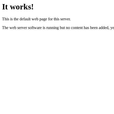
It works!
This is the default web page for this server.
The web server software is running but no content has been added, ye